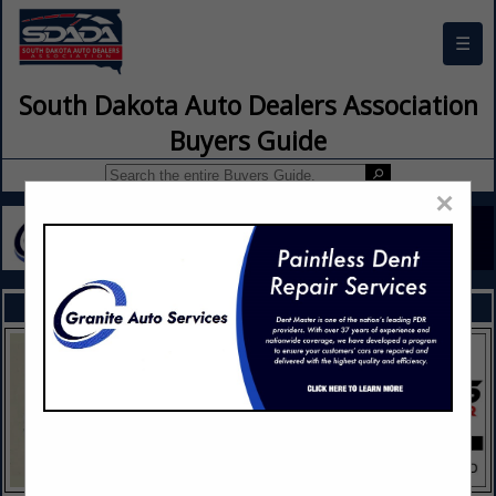
☰
South Dakota Auto Dealers Association
Buyers Guide
×
FEATURED COMPANIES