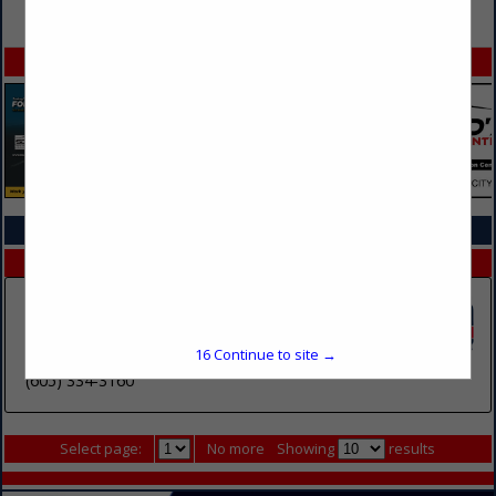
VIEW ALL FEATURED COMPANIES
SPOTLIGHTS
COMPANY LISTINGS IN TOWING SERVICES
Select page:
No more
Showing
results
Eastgate Towing & Storage, Inc.
2904 E Rice Street
16
Continue to site →
Sioux Falls, SD 57103
(605) 334-3160
Select page:
No more
Showing
results