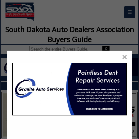
☰
South Dakota Auto Dealers Association
Buyers Guide
×
FEATURED COMPANIES