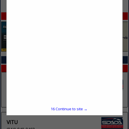
VIEW ALL FEATURED COMPANIES
SPOTLIGHTS
COMPANY LISTINGS IN COMPLIANCE SERVICES
Select page:
No more
Showing
results
Complyauto
Post Office Box 901031
Sandy, UT 84090
(661) 214-9760
16
Continue to site →
VITU