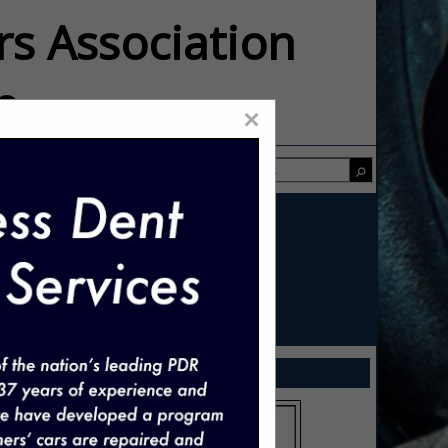
s Association
e
×