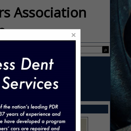
s Association
e
×