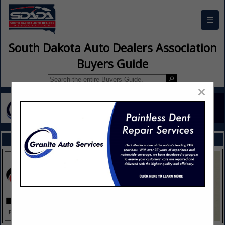
☰
South Dakota Auto Dealers Association
Buyers Guide
×
FEATURED COMPANIES