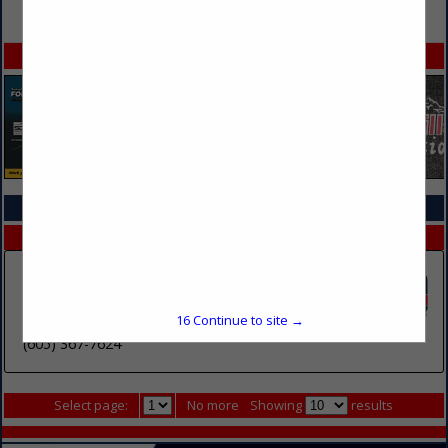
VIEW ALL FEATURED COMPANIES
SPOTLIGHTS
COMPANY LISTINGS IN TRAINING SERVICES & SCHOOLS
Select page:
No more
Showing
results
Southeast Technical College
2001 N Career Avenue
16
Continue to site →
Sioux Falls, SD 57107
(605) 367-7624
Select page:
No more
Showing
results